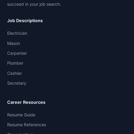
succeed in your job search.
Job Descriptions
Electrician
Mason
Carpenter
Plumber
Cashier
Secretary
Career Resources
Resume Guide
Resume References