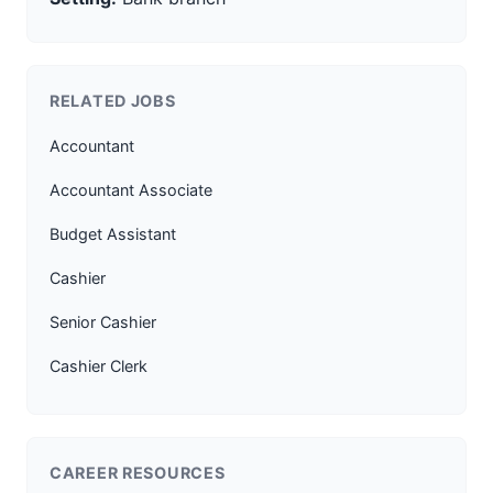
RELATED JOBS
Accountant
Accountant Associate
Budget Assistant
Cashier
Senior Cashier
Cashier Clerk
CAREER RESOURCES