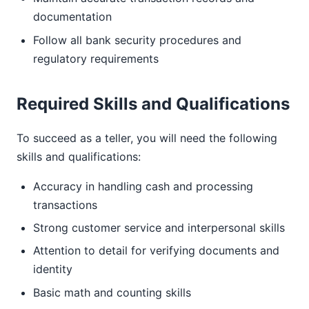
documentation
Follow all bank security procedures and
regulatory requirements
Required Skills and Qualifications
To succeed as a teller, you will need the following
skills and qualifications:
Accuracy in handling cash and processing
transactions
Strong customer service and interpersonal skills
Attention to detail for verifying documents and
identity
Basic math and counting skills