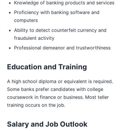
Knowledge of banking products and services
Proficiency with banking software and
computers
Ability to detect counterfeit currency and
fraudulent activity
Professional demeanor and trustworthiness
Education and Training
A high school diploma or equivalent is required.
Some banks prefer candidates with college
coursework in finance or business. Most teller
training occurs on the job.
Salary and Job Outlook