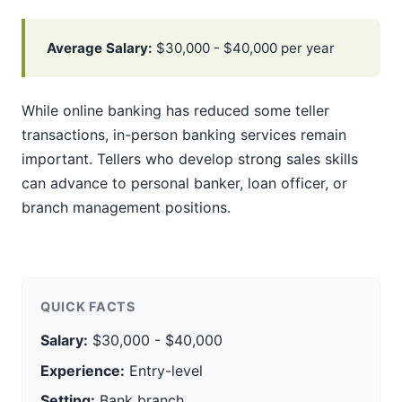
Average Salary:
$30,000 - $40,000 per year
While online banking has reduced some teller
transactions, in-person banking services remain
important. Tellers who develop strong sales skills
can advance to personal banker, loan officer, or
branch management positions.
QUICK FACTS
Salary:
$30,000 - $40,000
Experience:
Entry-level
Setting:
Bank branch