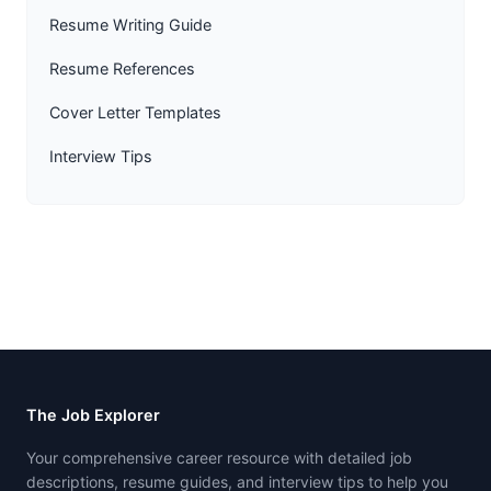
Resume Writing Guide
Resume References
Cover Letter Templates
Interview Tips
The Job Explorer
Your comprehensive career resource with detailed job
descriptions, resume guides, and interview tips to help you