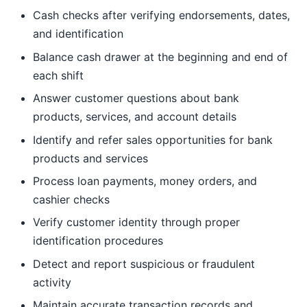
Cash checks after verifying endorsements, dates,
and identification
Balance cash drawer at the beginning and end of
each shift
Answer customer questions about bank
products, services, and account details
Identify and refer sales opportunities for bank
products and services
Process loan payments, money orders, and
cashier checks
Verify customer identity through proper
identification procedures
Detect and report suspicious or fraudulent
activity
Maintain accurate transaction records and