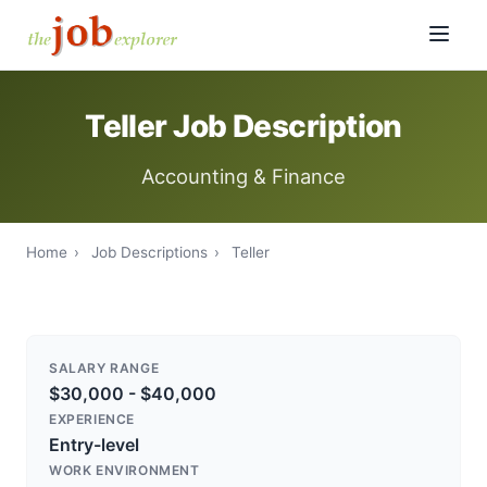
Teller Job Description
Accounting & Finance
Home
›
Job Descriptions
›
Teller
SALARY RANGE
$30,000 - $40,000
EXPERIENCE
Entry-level
WORK ENVIRONMENT