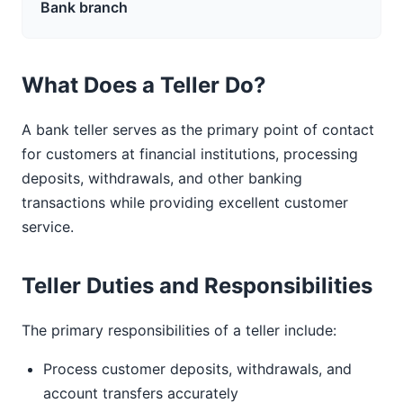
Bank branch
What Does a Teller Do?
A bank teller serves as the primary point of contact
for customers at financial institutions, processing
deposits, withdrawals, and other banking
transactions while providing excellent customer
service.
Teller Duties and Responsibilities
The primary responsibilities of a teller include:
Process customer deposits, withdrawals, and
account transfers accurately